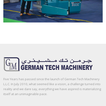
Five Years has passed since the launch of German Tech Machinery
L.L.C. In July 2010, what seemed like a vision, a challenge turned into
reality and we dare say, everything we have aspired is materializing
itself at an unimaginable pace.