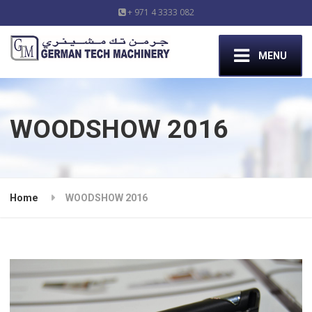
+ 971 4 3333 082
MENU
WOODSHOW 2016
Home
WOODSHOW 2016