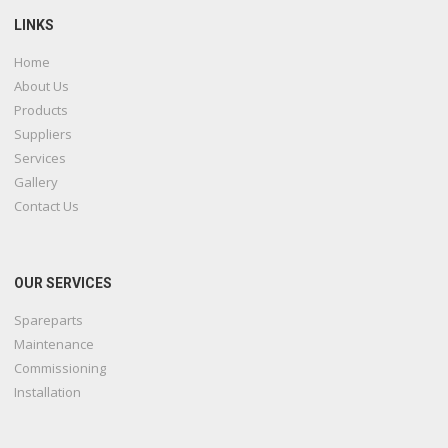
LINKS
Home
About Us
Products
Suppliers
Services
Gallery
Contact Us
OUR SERVICES
Spareparts
Maintenance
Commissioning
Installation