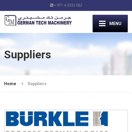
+ 971 4 3333 082
MENU
Suppliers
Home
Suppliers