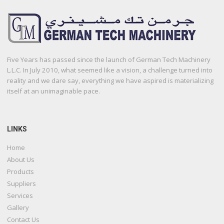
Five Years has passed since the launch of German Tech Machinery
L.L.C. In July 2010, what seemed like a vision, a challenge turned into
reality and we dare say, everything we have aspired is materializing
itself at an unimaginable pace.
LINKS
Home
About Us
Products
Suppliers
Services
Gallery
Contact Us