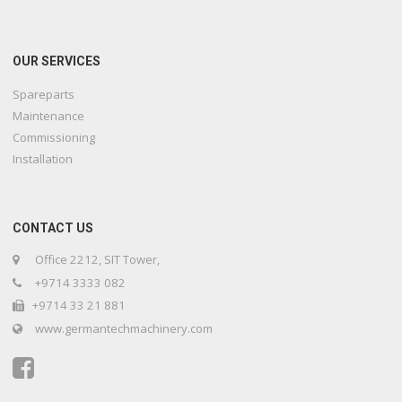
OUR SERVICES
Spareparts
Maintenance
Commissioning
Installation
CONTACT US
Office 2212, SIT Tower,
+9714 3333 082
+9714 33 21 881
www.germantechmachinery.com