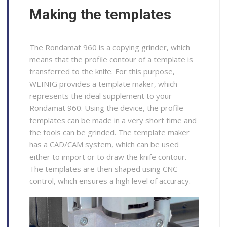
Making the templates
The Rondamat 960 is a copying grinder, which
means that the profile contour of a template is
transferred to the knife. For this purpose,
WEINIG provides a template maker, which
represents the ideal supplement to your
Rondamat 960. Using the device, the profile
templates can be made in a very short time and
the tools can be grinded. The template maker
has a CAD/CAM system, which can be used
either to import or to draw the knife contour.
The templates are then shaped using CNC
control, which ensures a high level of accuracy.