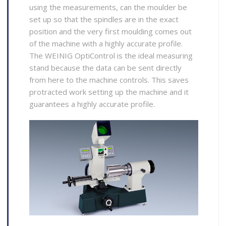
using the measurements, can the moulder be
set up so that the spindles are in the exact
position and the very first moulding comes out
of the machine with a highly accurate profile.
The WEINIG OptiControl is the ideal measuring
stand because the data can be sent directly
from here to the machine controls. This saves
protracted work setting up the machine and it
guarantees a highly accurate profile.