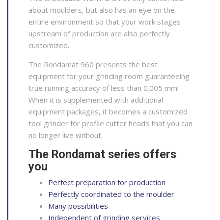
about moulders, but also has an eye on the
entire environment so that your work stages
upstream of production are also perfectly
customized.
The Rondamat 960 presents the best
equipment for your grinding room guaranteeing
true running accuracy of less than 0.005 mm!
When it is supplemented with additional
equipment packages, it becomes a customized
tool grinder for profile cutter heads that you can
no longer live without.
The Rondamat series offers
you
Perfect preparation for production
Perfectly coordinated to the moulder
Many possibilities
Independent of grinding services