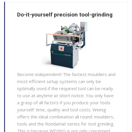
Do-it-yourself precision tool-grinding
Become independent! The fastest moulders and
most efficient setup systems can only be
optimally used if the required tool can be ready
to use at anytime at short notice. You only have
a grasp of all factors if you produce your tools
yourself: time, quality and tool costs. Weinig
offers the ideal combination all round: moulders,
tools and the Rondamat series for tool grinding.
This is because WEINIG is not only concerned