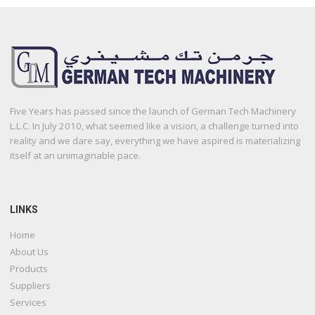
Five Years has passed since the launch of German Tech Machinery
L.L.C. In July 2010, what seemed like a vision, a challenge turned into
reality and we dare say, everything we have aspired is materializing
itself at an unimaginable pace.
LINKS
Home
About Us
Products
Suppliers
Services