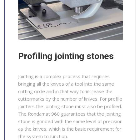
Profiling jointing stones
Jointing is a complex process that requires
bringing all the knives of a tool into the same
cutting circle and in that way to increase the
cuttermarks by the number of knives. For profile
jointers the jointing stone must also be profiled.
The Rondamat 960 guarantees that the jointing
stone is grinded with the same level of precision
as the knives, which is the basic requirement for
the system to function.