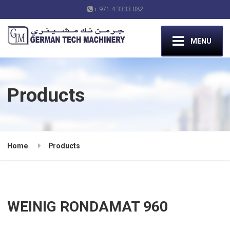
+ 971 4 3333 082
MENU
Products
Home
Products
WEINIG RONDAMAT 960