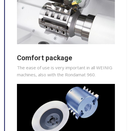
Comfort package
The ease of use is very important in all WEINIG
machines, also with the Rondamat 960.