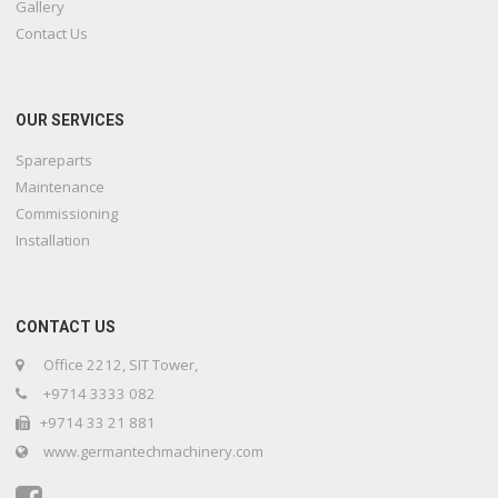
Gallery
Contact Us
OUR SERVICES
Spareparts
Maintenance
Commissioning
Installation
CONTACT US
Office 2212, SIT Tower,
+9714 3333 082
+9714 33 21 881
www.germantechmachinery.com