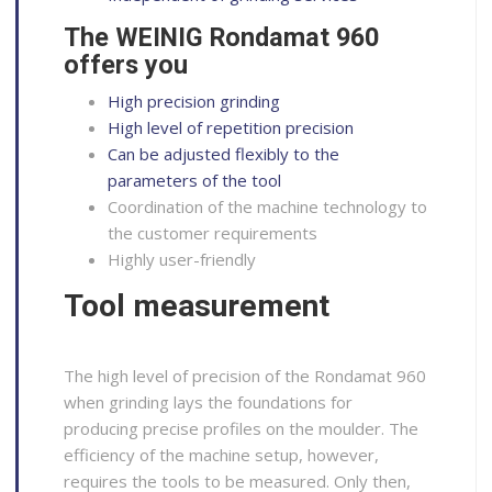
The WEINIG Rondamat 960
offers you
High precision grinding
High level of repetition precision
Can be adjusted flexibly to the
parameters of the tool
Coordination of the machine technology to
the customer requirements
Highly user-friendly
Tool measurement
The high level of precision of the Rondamat 960
when grinding lays the foundations for
producing precise profiles on the moulder. The
efficiency of the machine setup, however,
requires the tools to be measured. Only then,