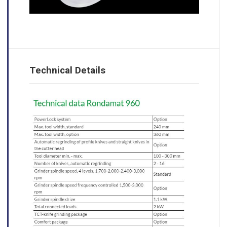
Technical Details