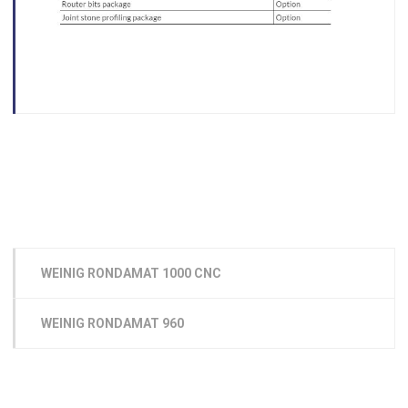
WEINIG RONDAMAT 1000 CNC
WEINIG RONDAMAT 960