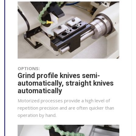
OPTIONS:
Grind profile knives semi-
automatically, straight knives
automatically
Motorized processes provide a high level of
repetition precision and are often quicker than
operation by hand.