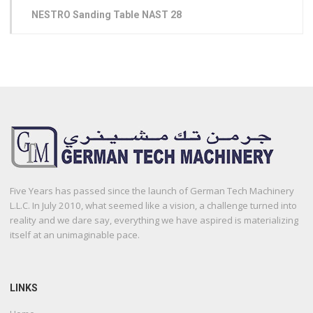
NESTRO Sanding Table NAST 28
Five Years has passed since the launch of German Tech Machinery
L.L.C. In July 2010, what seemed like a vision, a challenge turned into
reality and we dare say, everything we have aspired is materializing
itself at an unimaginable pace.
LINKS