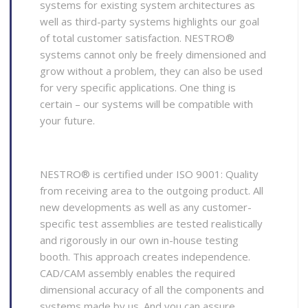
systems for existing system architectures as
well as third-party systems highlights our goal
of total customer satisfaction. NESTRO®
systems cannot only be freely dimensioned and
grow without a problem, they can also be used
for very specific applications. One thing is
certain – our systems will be compatible with
your future.
NESTRO® is certified under ISO 9001: Quality
from receiving area to the outgoing product. All
new developments as well as any customer-
specific test assemblies are tested realistically
and rigorously in our own in-house testing
booth. This approach creates independence.
CAD/CAM assembly enables the required
dimensional accuracy of all the components and
systems made by us. And you can assure