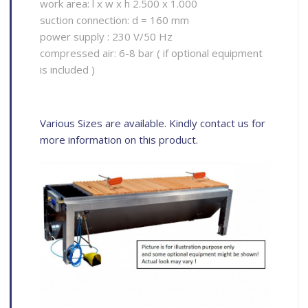
work area: l x w x h 2.500 x 1.000
suction connection: d = 160 mm
power supply : 230 V/50 Hz
compressed air: 6-8 bar ( if optional equipment
is included )
Various Sizes are available. Kindly contact us for
more information on this product.