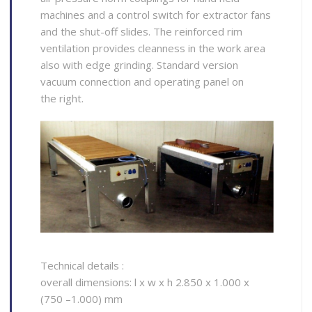
machines and a control switch for extractor fans
and the shut-off slides. The reinforced rim
ventilation provides cleanness in the work area
also with edge grinding. Standard version
vacuum connection and operating panel on
the right.
Technical details :
overall dimensions: l x w x h 2.850 x 1.000 x
(750 –1.000) mm