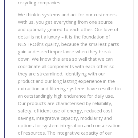
recycling companies.
We think in systems and act for our customers.
With us, you get everything from one source
and optimally geared to each other. Our love of
detail is not a luxury – it is the foundation of
NESTRO®’s quality, because the smallest parts
gain undesired importance when they break
down. We know this area so well that we can
coordinate all components with each other so
they are streamlined. Identifying with our
product and our long lasting experience in the
extraction and filtering systems have resulted in
an outstandingly high endurance for daily use.
Our products are characterised by reliability,
safety, efficient use of energy, reduced cost
savings, integrative capacity, modularity and
options for system integration and conservation
of resources. The integrative capacity of our