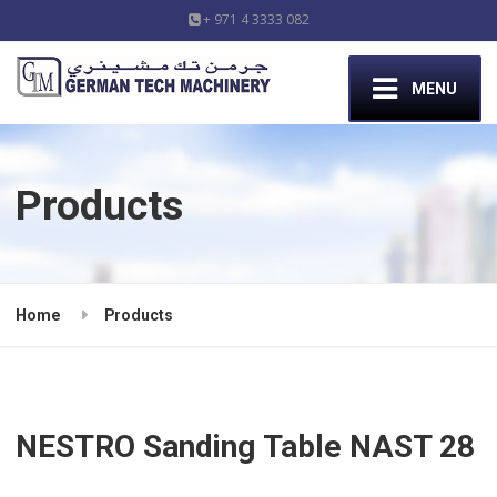
+ 971 4 3333 082
MENU
Products
Home
Products
NESTRO Sanding Table NAST 28