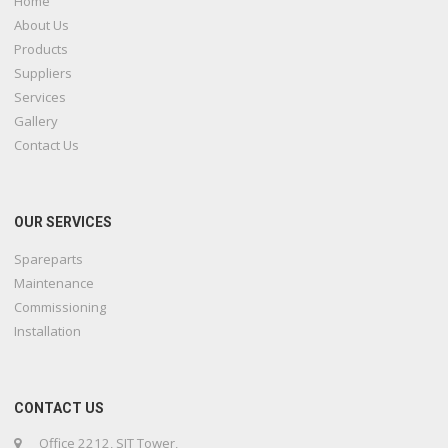
Home
About Us
Products
Suppliers
Services
Gallery
Contact Us
OUR SERVICES
Spareparts
Maintenance
Commissioning
Installation
CONTACT US
Office 2212, SIT Tower,