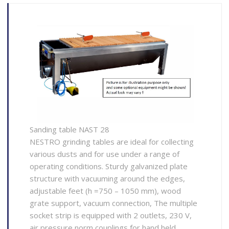
Sanding table NAST 28
NESTRO grinding tables are ideal for collecting
various dusts and for use under a range of
operating conditions. Sturdy galvanized plate
structure with vacuuming around the edges,
adjustable feet (h =750 – 1050 mm), wood
grate support, vacuum connection, The multiple
socket strip is equipped with 2 outlets, 230 V,
air pressure norm couplings for hand held