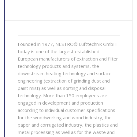
Founded in 1977, NESTRO® Lufttechnik GmbH
today is one of the largest established
European manufacturers of extraction and filter
technology products and systems, the
downstream heating technology and surface
engineering (extraction of grinding dust and
paint mist) as well as sorting and disposal
technology. More than 150 employees are
engaged in development and production
according to individual customer specifications
for the woodworking and wood industry, the
paper and corrugated industry, the plastics and
metal processing as well as for the waste and