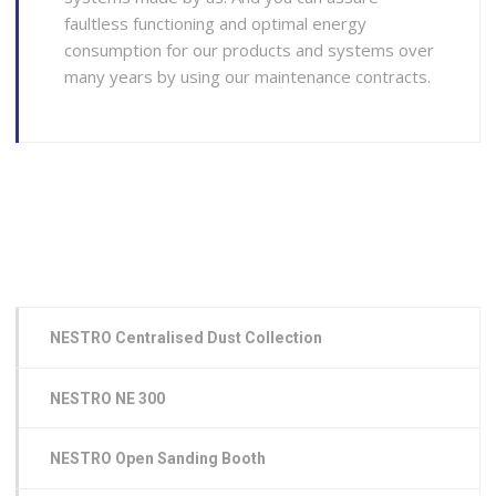
faultless functioning and optimal energy
consumption for our products and systems over
many years by using our maintenance contracts.
NESTRO Centralised Dust Collection
NESTRO NE 300
NESTRO Open Sanding Booth