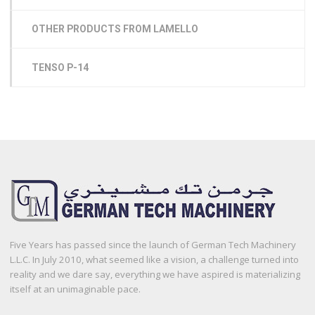
OTHER PRODUCTS FROM LAMELLO
TENSO P-14
Five Years has passed since the launch of German Tech Machinery
L.L.C. In July 2010, what seemed like a vision, a challenge turned into
reality and we dare say, everything we have aspired is materializing
itself at an unimaginable pace.