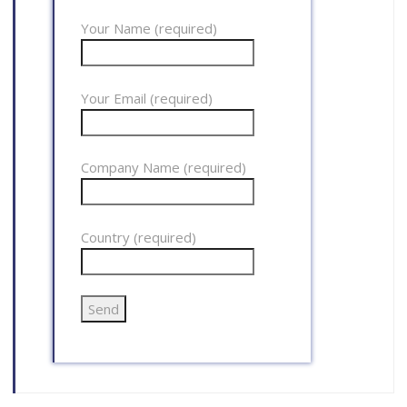
Your Name (required)
Your Email (required)
Company Name (required)
Country (required)