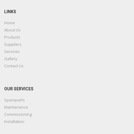
LINKS
Home
About Us
Products
Suppliers
Services
Gallery
Contact Us
OUR SERVICES
Spareparts
Maintenance
Commissioning
Installation