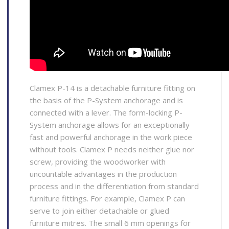
Clamex P-14 is a detachable furniture fitting on
the basis of the P-System anchorage and is
connected with a lever. The form-locking P-
System anchorage allows for an exceptionally
fast and powerful anchorage in the work piece
without tools. Clamex P needs neither glue nor
screw, providing the woodworker with
uncountable advantages in the production
process and in the differentiation from standard
furniture fittings. For example, Clamex P can
serve to join either detachable or glued
furniture mitres. The small 6 mm openings for