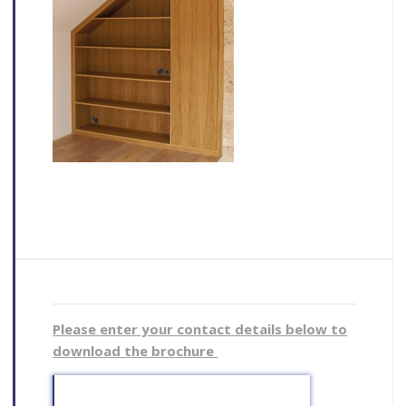
Please enter your contact details below to
download the brochure