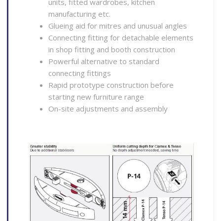
units, fitted wardrobes, kitchen
manufacturing etc.
Glueing aid for mitres and unusual angles
Connecting fitting for detachable elements
in shop fitting and booth construction
Powerful alternative to standard
connecting fittings
Rapid prototype construction before
starting new furniture range
On-site adjustments and assembly