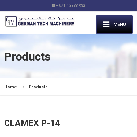
+ 971 4 3333 082
MENU
Products
Home
Products
CLAMEX P-14