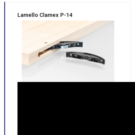
Lamello Clamex P-14