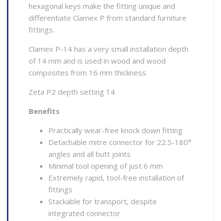
hexagonal keys make the fitting unique and
differentiate Clamex P from standard furniture
fittings.
Clamex P-14 has a very small installation depth
of 14 mm and is used in wood and wood
composites from 16 mm thickness.
Zeta P2 depth setting 14
Benefits
Practically wear-free knock down fitting
Detachable mitre connector for 22.5-180°
angles and all butt joints
Minimal tool opening of just 6 mm
Extremely rapid, tool-free installation of
fittings
Stackable for transport, despite
integrated connector