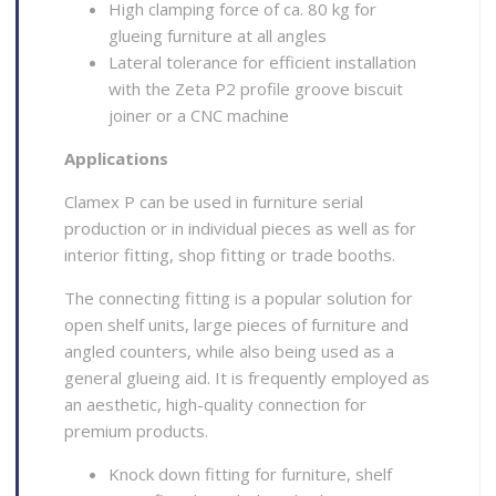
High clamping force of ca. 80 kg for
glueing furniture at all angles
Lateral tolerance for efficient installation
with the Zeta P2 profile groove biscuit
joiner or a CNC machine
Applications
Clamex P can be used in furniture serial
production or in individual pieces as well as for
interior fitting, shop fitting or trade booths.
The connecting fitting is a popular solution for
open shelf units, large pieces of furniture and
angled counters, while also being used as a
general glueing aid. It is frequently employed as
an aesthetic, high-quality connection for
premium products.
Knock down fitting for furniture, shelf