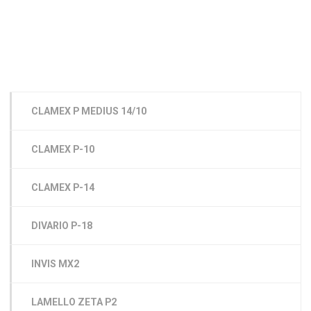
CLAMEX P MEDIUS 14/10
CLAMEX P-10
CLAMEX P-14
DIVARIO P-18
INVIS MX2
LAMELLO ZETA P2